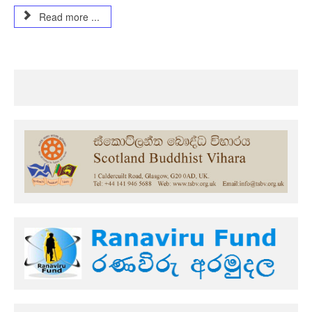
Read more ...