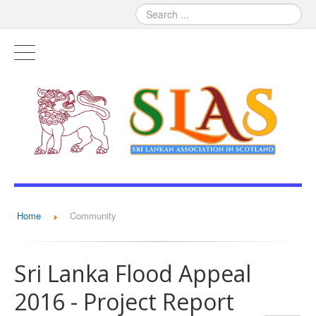
Home
Community
Sri Lanka Flood Appeal
2016 - Project Report