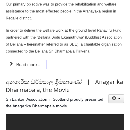
Our primary objective was to provide the rehabilitation and welfare
assistance to the most effected people in the Aranayaka region in
Kegalle district.
In order to deliver the welfare work at the ground level Ranaviru Fund
partnered with the ‘Bellana Bodu Ekamuthuwa’ (Buddhist Association
of Bellana – hereinafter referred to as BBE), a charitable organisation
connected to the Bellana Sri Dharmapala Pirivena.
Read more ...
අනගාරික ධර්මපාල ශ්‍රීමතාණෝ ||| Anagarika
Dharmapala, the Movie
Sri Lankan Association in Scotland proudly presented
the Anagarika Dharmapala movie.