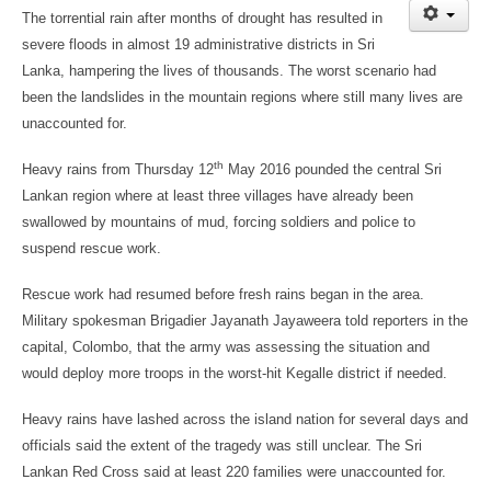
The torrential rain after months of drought has resulted in
severe floods in almost 19 administrative districts in Sri
Lanka, hampering the lives of thousands. The worst scenario had
been the landslides in the mountain regions where still many lives are
unaccounted for.
th
Heavy rains from Thursday 12
May 2016 pounded the central Sri
Lankan region where at least three villages have already been
swallowed by mountains of mud, forcing soldiers and police to
suspend rescue work.
Rescue work had resumed before fresh rains began in the area.
Military spokesman Brigadier Jayanath Jayaweera told reporters in the
capital, Colombo, that the army was assessing the situation and
would deploy more troops in the worst-hit Kegalle district if needed.
Heavy rains have lashed across the island nation for several days and
officials said the extent of the tragedy was still unclear. The Sri
Lankan Red Cross said at least 220 families were unaccounted for.