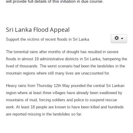
will provide full details of this initiation in due course.
Sri Lanka Flood Appeal
Support the victims of recent floods in Sri Lanka
The torrential rains after months of drought has resulted in severe
floods in almost 19 administrative districts in Sri Lanka, hampering the
lived of thousands. The worst scenario had been the landslides in the
mountain regions where still many lives are unaccounted for.
Heavy rains from Thursday 12th May pounded the central Sri Lankan
region where at least three villages have already been swallowed by
mountains of mud, forcing soldiers and police to suspend rescue
work. At least 18 people are known to have been killed and hundreds
are reported missing in the landslides so far.