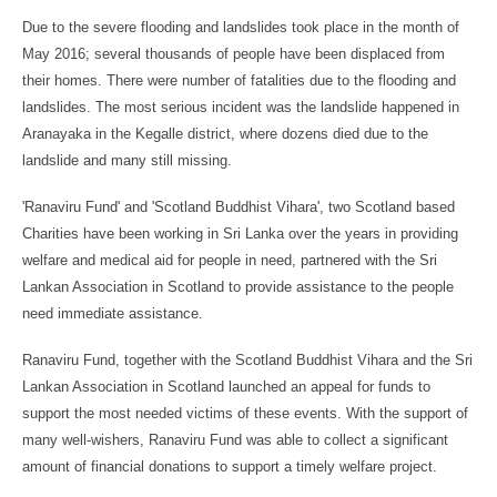
Due to the severe flooding and landslides took place in the month of
May 2016; several thousands of people have been displaced from
their homes. There were number of fatalities due to the flooding and
landslides. The most serious incident was the landslide happened in
Aranayaka in the Kegalle district, where dozens died due to the
landslide and many still missing.
'Ranaviru Fund' and 'Scotland Buddhist Vihara', two Scotland based
Charities have been working in Sri Lanka over the years in providing
welfare and medical aid for people in need, partnered with the Sri
Lankan Association in Scotland to provide assistance to the people
need immediate assistance.
Ranaviru Fund, together with the Scotland Buddhist Vihara and the Sri
Lankan Association in Scotland launched an appeal for funds to
support the most needed victims of these events. With the support of
many well-wishers, Ranaviru Fund was able to collect a significant
amount of financial donations to support a timely welfare project.