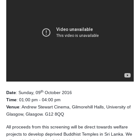
th
Date
: Sunday, 09
October 2016
Time
: 01:00 pm - 04:00 pm
Venue
: Andrew Stewart Cinema, Gilmorehill Halls, University of
Glasgow, Glasgow. G12 8QQ
All proceeds from this screening will be direct towards welfare
projects to develop deprived Buddhist Temples in Sri Lanka. We